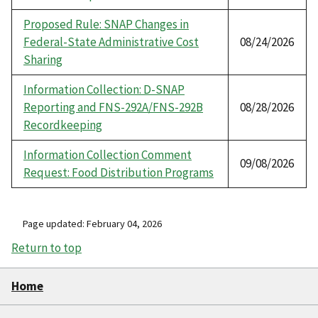
Proposed Rule: SNAP Changes in
Federal-State Administrative Cost
08/24/2026
Sharing
Information Collection: D-SNAP
Reporting and FNS-292A/FNS-292B
08/28/2026
Recordkeeping
Information Collection Comment
09/08/2026
Request: Food Distribution Programs
Page updated: February 04, 2026
Return to top
Home