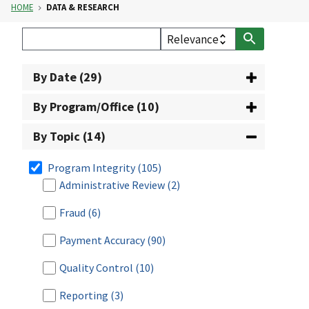
HOME
DATA & RESEARCH
By Date (29)
By Program/Office (10)
By Topic (14)
Program Integrity
(105)
Administrative Review
(2)
Fraud
(6)
Payment Accuracy
(90)
Quality Control
(10)
Reporting
(3)