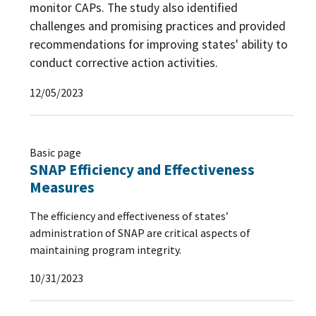
monitor CAPs. The study also identified
challenges and promising practices and provided
recommendations for improving states' ability to
conduct corrective action activities.
12/05/2023
Basic page
SNAP Efficiency and Effectiveness
Measures
The efficiency and effectiveness of states’
administration of SNAP are critical aspects of
maintaining program integrity.
10/31/2023