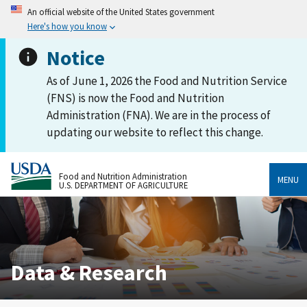
An official website of the United States government
Here's how you know
Notice
As of June 1, 2026 the Food and Nutrition Service
(FNS) is now the Food and Nutrition
Administration (FNA). We are in the process of
updating our website to reflect this change.
Food and Nutrition Administration
MENU
U.S. DEPARTMENT OF AGRICULTURE
Data & Research