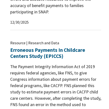
accuracy of benefit payments to families
participating in SNAP.
12/30/2025
Resource | Research and Data
Erroneous Payments In Childcare
Centers Study (EPICCS)
The Payment Integrity Information Act of 2019
requires federal agencies, like FNS, to give
Congress information about payment errors for
federal programs, like CACFP. FNS planned this
study to estimate payment errors in CACFP child
care centers. However, after completing the study,
FNS found an error in the method used to