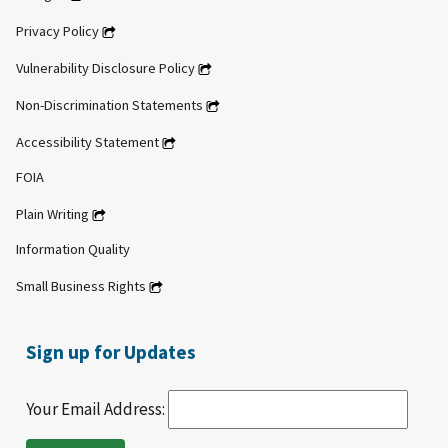
Privacy Policy
Vulnerability Disclosure Policy
Non-Discrimination Statements
Accessibility Statement
FOIA
Plain Writing
Information Quality
Small Business Rights
Sign up for Updates
Your Email Address: