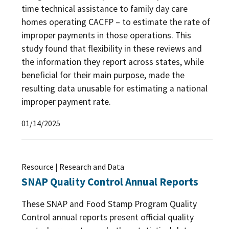
time technical assistance to family day care
homes operating CACFP – to estimate the rate of
improper payments in those operations. This
study found that flexibility in these reviews and
the information they report across states, while
beneficial for their main purpose, made the
resulting data unusable for estimating a national
improper payment rate.
01/14/2025
Resource | Research and Data
SNAP Quality Control Annual Reports
These SNAP and Food Stamp Program Quality
Control annual reports present official quality