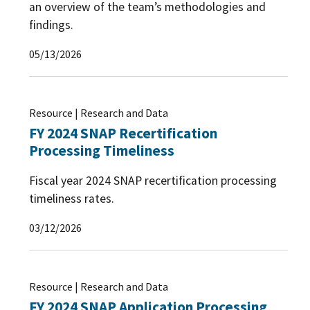
an overview of the team’s methodologies and
findings.
05/13/2026
Resource | Research and Data
FY 2024 SNAP Recertification
Processing Timeliness
Fiscal year 2024 SNAP recertification processing
timeliness rates.
03/12/2026
Resource | Research and Data
FY 2024 SNAP Application Processing