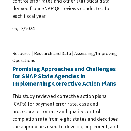
control error rates and other statistical data
derived from SNAP QC reviews conducted for
each fiscal year.
05/13/2024
Resource | Research and Data | Assessing/Improving
Operations
Promising Approaches and Challenges
for SNAP State Agencies in
Implementing Corrective Action Plans
This study reviewed corrective action plans
(CAPs) for payment error rate, case and
procedural error rate and quality control
completion rate from eight states and describes
the approaches used to develop, implement, and