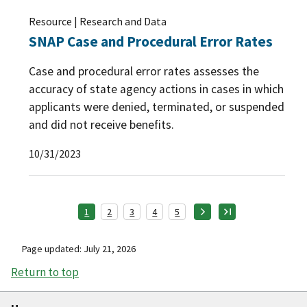
Resource | Research and Data
SNAP Case and Procedural Error Rates
Case and procedural error rates assesses the
accuracy of state agency actions in cases in which
applicants were denied, terminated, or suspended
and did not receive benefits.
10/31/2023
1
2
3
4
5
Page updated: July 21, 2026
Return to top