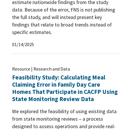
estimate nationwide findings from the study
data. Because of the error, FNS is not publishing
the full study, and will instead present key
findings that relate to broad trends instead of
specific estimates.
01/14/2025
Resource | Research and Data
Feasibility Study: Calculating Meal
Claiming Error in Family Day Care
Homes That Participate in CACFP Using
State Monitoring Review Data
We explored the feasibility of using existing data
from state monitoring reviews – a process
designed to assess operations and provide real-