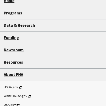
Home
Programs
Data & Research
Funding
Newsroom
Resources
About FNA
USDA.gov
WhiteHouse.gov
USA.gov