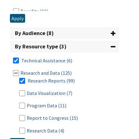
Benefits
(66)
Apply
Civil Rights
(1)
By Audience (8)
CN Labeling
(1)
By Resource type (3)
Disaster
(2)
Technical Assistance
(6)
Eligibility
(17)
Research and Data
(125)
Employment & Training (E&T)
(16)
Research Reports
(99)
Food Safety
(2)
Data Visualization
(7)
Funding
(25)
Program Data
(11)
Nutrition Standards/Guidance
(26)
Report to Congress
(15)
Procurement
(3)
Research Data
(4)
Program Administration
(27)