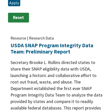
Apply
Research Plans
(1)
Program Improvement
(37)
Training and Outreach
(1)
Reset
Program Participation
(100)
Resource | Research Data
USDA SNAP Program Integrity Data
Team: Preliminary Report
Secretary Brooke L. Rollins directed states to
share their SNAP eligibility data with USDA,
launching a historic and collaborative effort to
root out fraud, waste, and abuse. The
Department established the first ever SNAP
Program Integrity Data Team to analyze the data
provided by states and compare it to readily
available federal databases. This report provides