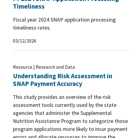
Timeliness
Fiscal year 2024 SNAP application processing
timeliness rates.
03/12/2026
Resource | Research and Data
Understanding Risk Assessment in
SNAP Payment Accuracy
This study provides an overview of the risk
assessment tools currently used by the state
agencies that administer the Supplemental
Nutrition Assistance Program to categorize those
program applications more likely to incur payment
errors and allocate resources to improve the