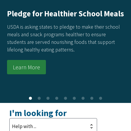
America's Harvest Cookbook: 250
Recipes for 250 Years of Freedom
Every recipe in this collection honors the power of real
food made from real ingredients—grown in our soil,
raised by our producers, and prepared with care in
kitchens across the country.
Learn More
I'm looking for