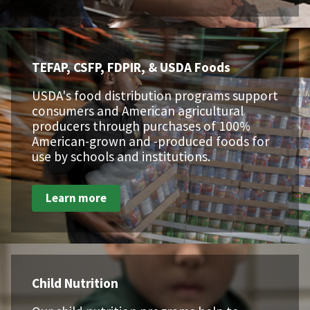
TEFAP, CSFP, FDPIR, & USDA Foods
USDA's food distribution programs support
consumers and American agricultural
producers through purchases of 100%
American-grown and -produced foods for
use by schools and institutions.
Learn more
Child Nutrition