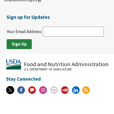
Small Business Rights
Sign up for Updates
Your Email Address:
Food and Nutrition Administration
U.S. DEPARTMENT OF AGRICULTURE
Stay Connected