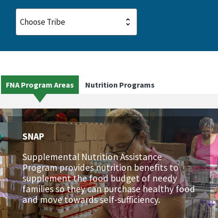
FNA Program Areas
Nutrition Programs
SNAP
Supplemental Nutrition Assistance
Program provides nutrition benefits to
supplement the food budget of needy
families so they can purchase healthy food
and move towards self-sufficiency.