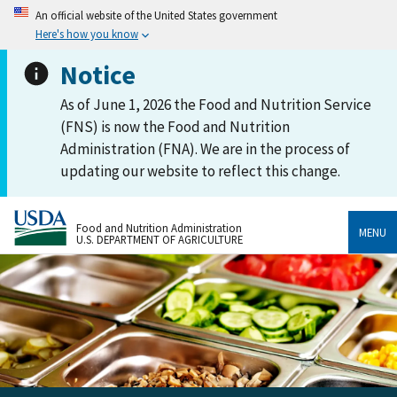
An official website of the United States government
Here's how you know
Notice
As of June 1, 2026 the Food and Nutrition Service
(FNS) is now the Food and Nutrition
Administration (FNA). We are in the process of
updating our website to reflect this change.
Food and Nutrition Administration
MENU
U.S. DEPARTMENT OF AGRICULTURE