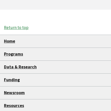
Return to top
Home
Programs
Data & Research
Funding
Newsroom
Resources