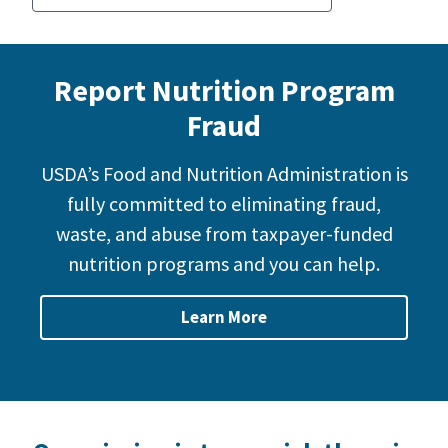
Report Nutrition Program
Fraud
USDA’s Food and Nutrition Administration is
fully committed to eliminating fraud,
waste, and abuse from taxpayer-funded
nutrition programs and you can help.
Learn More