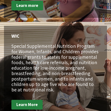
Learn more
WIC
Special Supplemental Nutrition Program
for Women, Infants, and Children provides
federal grants to states for supplemental
foods, health care referrals, and nutrition
education for low-income pregnant,
breastfeeding, and non-breastfeeding
postpartum women, and to infants and
children up to age five who are found to
be at nutritional risk.
Learn More