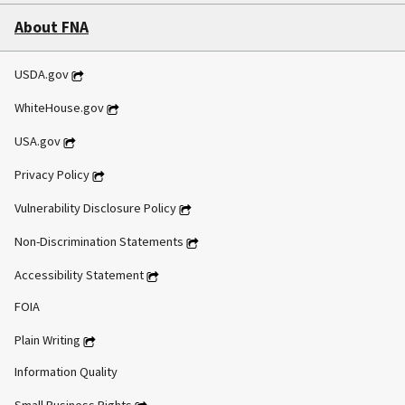
About FNA
USDA.gov
WhiteHouse.gov
USA.gov
Privacy Policy
Vulnerability Disclosure Policy
Non-Discrimination Statements
Accessibility Statement
FOIA
Plain Writing
Information Quality