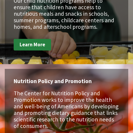
Our child nutrition programs help to
ensure that children have access to
nutritious meals and snacks in schools,
summer programs, childcare centers and
homes, and afterschool programs.
Learn More
Nutrition Policy and Promotion
The Center for Nutrition Policy and
Promotion works to improve the health
and well-being of Americans by developing
and promoting dietary guidance that links
scientific research to the nutrition needs
of consumers.