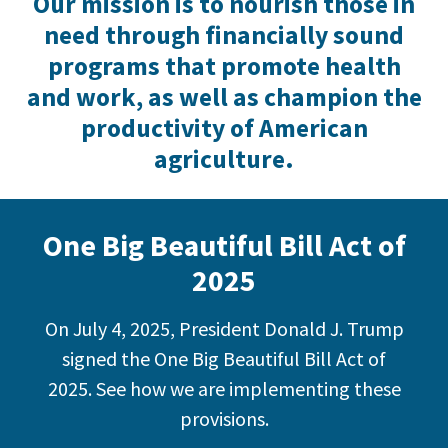
Our mission is to nourish those in
need through financially sound
programs that promote health
and work, as well as champion the
productivity of American
agriculture.
One Big Beautiful Bill Act of
2025
On July 4, 2025, President Donald J. Trump
signed the One Big Beautiful Bill Act of
2025. See how we are implementing these
provisions.