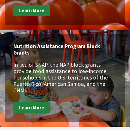
Learn More
Nutrition Assistance Program Block
Grants
In lieu of SNAP, the NAP block grants
provide food assistance to low-income
households in the U.S. territories of the
Puerto Rico, American Samoa, and the
CNMI.
Learn More