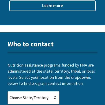
Learn more
Who to contact
Nutrition assistance programs funded by FNA are
administered at the state, territory, tribal, or local
levels. Select your location from the dropdowns
below to find program contact information.