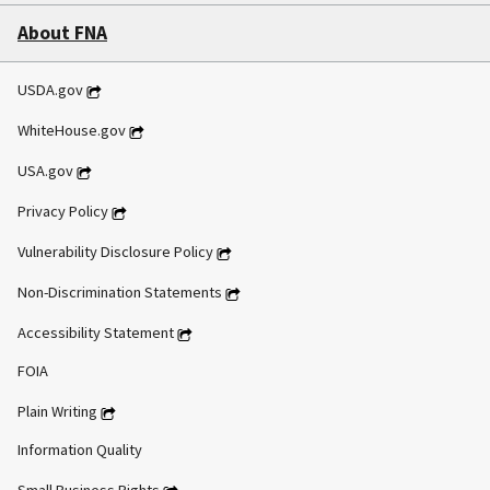
About FNA
USDA.gov
WhiteHouse.gov
USA.gov
Privacy Policy
Vulnerability Disclosure Policy
Non-Discrimination Statements
Accessibility Statement
FOIA
Plain Writing
Information Quality