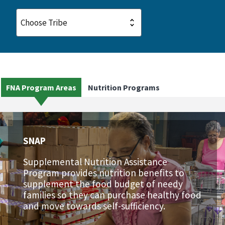
FNA Program Areas
Nutrition Programs
SNAP
Supplemental Nutrition Assistance
Program provides nutrition benefits to
supplement the food budget of needy
families so they can purchase healthy food
and move towards self-sufficiency.