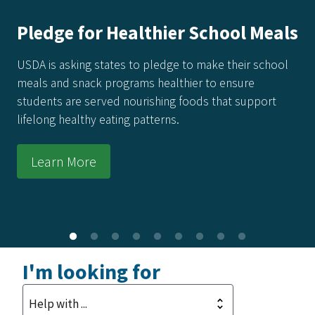
Pledge for Healthier School Meals
USDA is asking states to pledge to make their school
meals and snack programs healthier to ensure
students are served nourishing foods that support
lifelong healthy eating patterns.
Learn More
I'm looking for