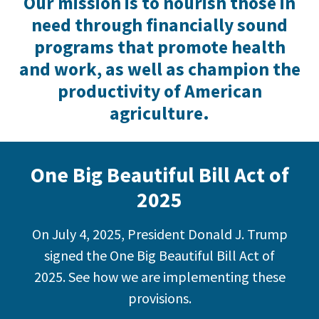
Our mission is to nourish those in
need through financially sound
programs that promote health
and work, as well as champion the
productivity of American
agriculture.
One Big Beautiful Bill Act of
2025
On July 4, 2025, President Donald J. Trump
signed the One Big Beautiful Bill Act of
2025. See how we are implementing these
provisions.