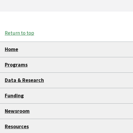
Return to top
Home
Programs
Data & Research
Funding
Newsroom
Resources