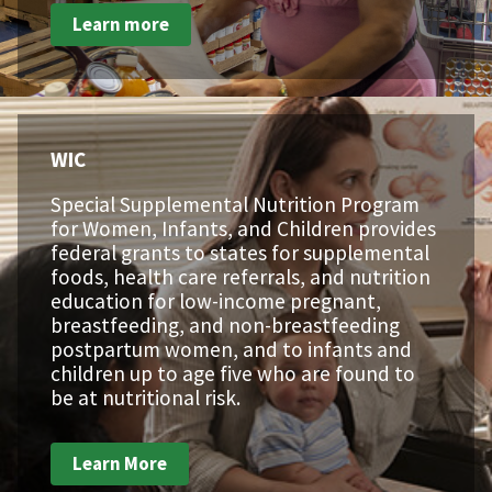
Learn more
WIC
Special Supplemental Nutrition Program
for Women, Infants, and Children provides
federal grants to states for supplemental
foods, health care referrals, and nutrition
education for low-income pregnant,
breastfeeding, and non-breastfeeding
postpartum women, and to infants and
children up to age five who are found to
be at nutritional risk.
Learn More