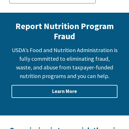
Report Nutrition Program
Fraud
USDA’s Food and Nutrition Administration is
fully committed to eliminating fraud,
waste, and abuse from taxpayer-funded
nutrition programs and you can help.
Learn More