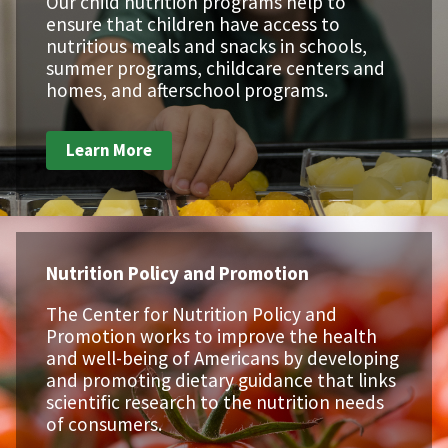
Our child nutrition programs help to
ensure that children have access to
nutritious meals and snacks in schools,
summer programs, childcare centers and
homes, and afterschool programs.
Learn More
Nutrition Policy and Promotion
The Center for Nutrition Policy and
Promotion works to improve the health
and well-being of Americans by developing
and promoting dietary guidance that links
scientific research to the nutrition needs
of consumers.