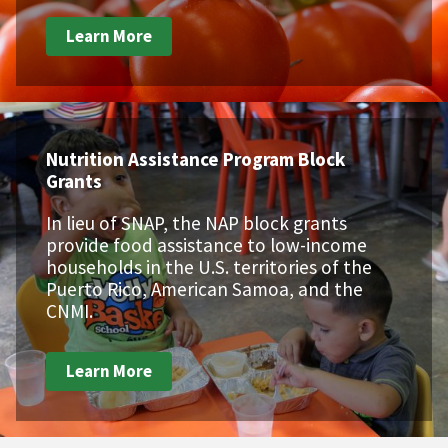
Learn More
Nutrition Assistance Program Block
Grants
In lieu of SNAP, the NAP block grants
provide food assistance to low-income
households in the U.S. territories of the
Puerto Rico, American Samoa, and the
CNMI.
Learn More