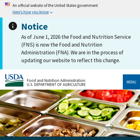
An official website of the United States government
Here's how you know
Notice
As of June 1, 2026 the Food and Nutrition Service
(FNS) is now the Food and Nutrition
Administration (FNA). We are in the process of
updating our website to reflect this change.
Food and Nutrition Administration
MENU
U.S. DEPARTMENT OF AGRICULTURE