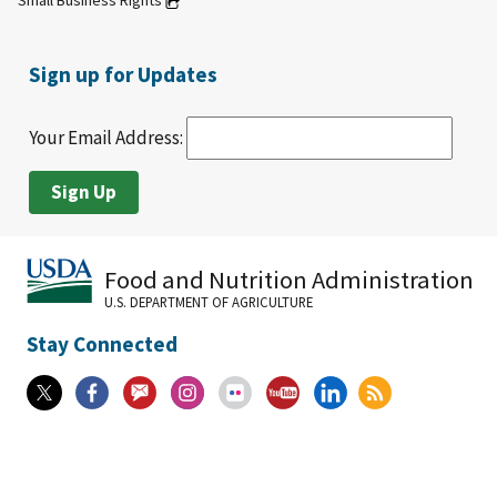
Small Business Rights
Sign up for Updates
Your Email Address:
Food and Nutrition Administration
U.S. DEPARTMENT OF AGRICULTURE
Stay Connected