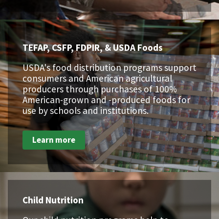
TEFAP, CSFP, FDPIR, & USDA Foods
USDA's food distribution programs support
consumers and American agricultural
producers through purchases of 100%
American-grown and -produced foods for
use by schools and institutions.
Learn more
Child Nutrition