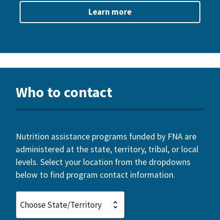
Learn more
Who to contact
Nutrition assistance programs funded by FNA are
administered at the state, territory, tribal, or local
levels. Select your location from the dropdowns
below to find program contact information.