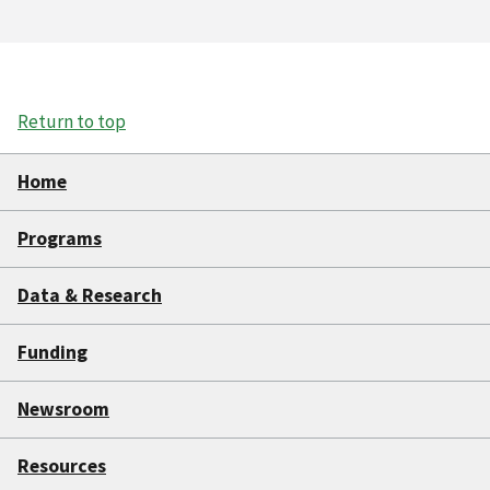
Return to top
Home
Programs
Data & Research
Funding
Newsroom
Resources