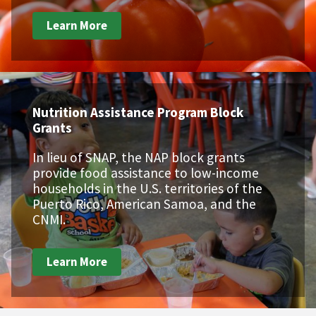
Learn More
Nutrition Assistance Program Block
Grants
In lieu of SNAP, the NAP block grants
provide food assistance to low-income
households in the U.S. territories of the
Puerto Rico, American Samoa, and the
CNMI.
Learn More