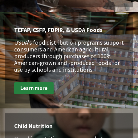
TEFAP, CSFP, FDPIR, & USDA Foods
USDA's food distribution programs support
consumers and American agricultural
producers through purchases of 100%
American-grown and -produced foods for
use by schools and institutions.
Learn more
Child Nutrition