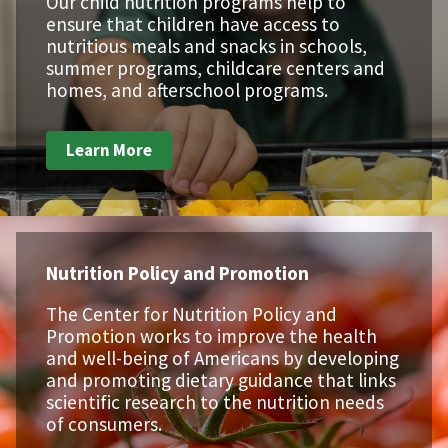
Our child nutrition programs help to
ensure that children have access to
nutritious meals and snacks in schools,
summer programs, childcare centers and
homes, and afterschool programs.
Learn More
Nutrition Policy and Promotion
The Center for Nutrition Policy and
Promotion works to improve the health
and well-being of Americans by developing
and promoting dietary guidance that links
scientific research to the nutrition needs
of consumers.