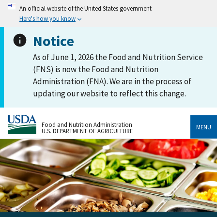
An official website of the United States government
Here's how you know
Notice
As of June 1, 2026 the Food and Nutrition Service
(FNS) is now the Food and Nutrition
Administration (FNA). We are in the process of
updating our website to reflect this change.
Food and Nutrition Administration
MENU
U.S. DEPARTMENT OF AGRICULTURE