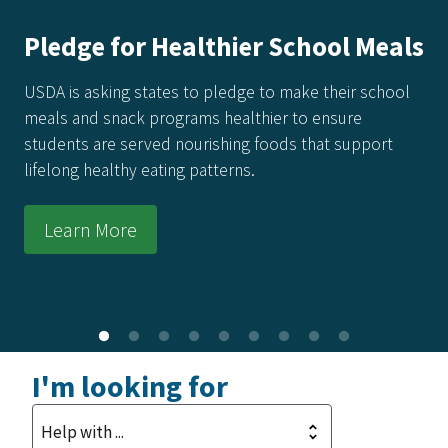
Meals
America's Harvest Cookbook:
Recipes for 250 Years of Fre
chool
Every recipe in this collection honors the power 
ort
food made from real ingredients—grown in our s
raised by our producers, and prepared with care
kitchens across the country.
Learn More
I'm looking for