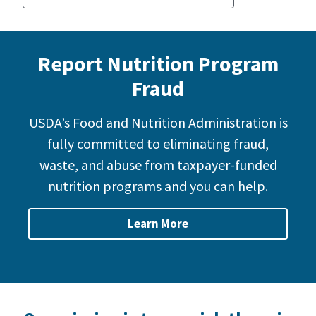
Report Nutrition Program
Fraud
USDA’s Food and Nutrition Administration is
fully committed to eliminating fraud,
waste, and abuse from taxpayer-funded
nutrition programs and you can help.
Learn More