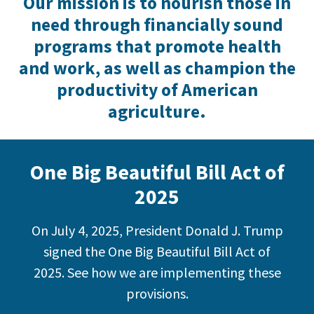
Our mission is to nourish those in
need through financially sound
programs that promote health
and work, as well as champion the
productivity of American
agriculture.
One Big Beautiful Bill Act of
2025
On July 4, 2025, President Donald J. Trump
signed the One Big Beautiful Bill Act of
2025. See how we are implementing these
provisions.