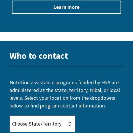
Learn more
Who to contact
Nutrition assistance programs funded by FNA are
administered at the state, territory, tribal, or local
levels. Select your location from the dropdowns
below to find program contact information.