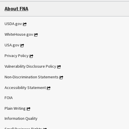
About FNA
USDA.gov
WhiteHouse.gov
USA.gov
Privacy Policy
Vulnerability Disclosure Policy
Non-Discrimination Statements
Accessibility Statement
FOIA
Plain Writing
Information Quality