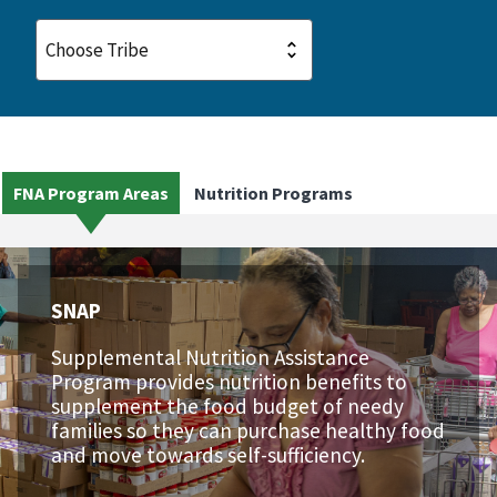
FNA Program Areas
Nutrition Programs
SNAP
Supplemental Nutrition Assistance
Program provides nutrition benefits to
supplement the food budget of needy
families so they can purchase healthy food
and move towards self-sufficiency.