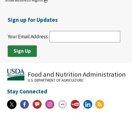
Small Business Rights
Sign up for Updates
Your Email Address:
Food and Nutrition Administration
U.S. DEPARTMENT OF AGRICULTURE
Stay Connected