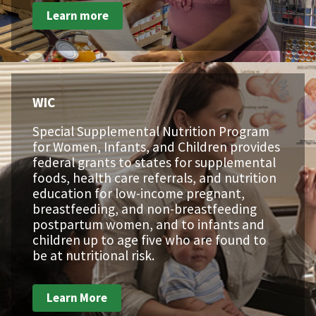
Learn more
WIC
Special Supplemental Nutrition Program
for Women, Infants, and Children provides
federal grants to states for supplemental
foods, health care referrals, and nutrition
education for low-income pregnant,
breastfeeding, and non-breastfeeding
postpartum women, and to infants and
children up to age five who are found to
be at nutritional risk.
Learn More