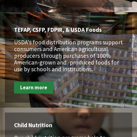
TEFAP, CSFP, FDPIR, & USDA Foods
USDA's food distribution programs support
consumers and American agricultural
producers through purchases of 100%
American-grown and -produced foods for
use by schools and institutions.
Learn more
Child Nutrition