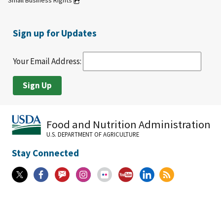
Small Business Rights
Sign up for Updates
Your Email Address:
Food and Nutrition Administration
U.S. DEPARTMENT OF AGRICULTURE
Stay Connected