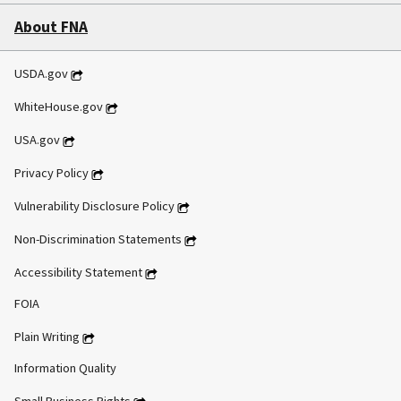
About FNA
USDA.gov
WhiteHouse.gov
USA.gov
Privacy Policy
Vulnerability Disclosure Policy
Non-Discrimination Statements
Accessibility Statement
FOIA
Plain Writing
Information Quality