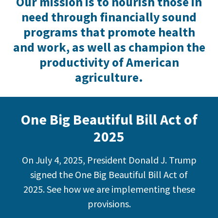
Our mission is to nourish those in
need through financially sound
programs that promote health
and work, as well as champion the
productivity of American
agriculture.
One Big Beautiful Bill Act of
2025
On July 4, 2025, President Donald J. Trump
signed the One Big Beautiful Bill Act of
2025. See how we are implementing these
provisions.