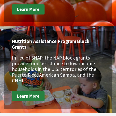
Learn More
Nutrition Assistance Program Block
Grants
In lieu of SNAP, the NAP block grants
provide food assistance to low-income
households in the U.S. territories of the
Puerto Rico, American Samoa, and the
CNMI.
Learn More