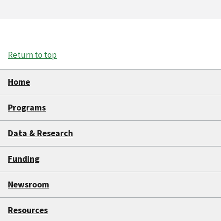
Return to top
Home
Programs
Data & Research
Funding
Newsroom
Resources