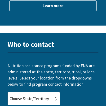
Learn more
Who to contact
Nutrition assistance programs funded by FNA are
administered at the state, territory, tribal, or local
levels. Select your location from the dropdowns
below to find program contact information.