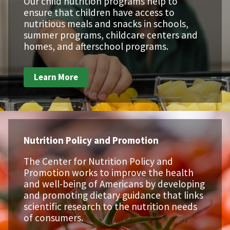
Our child nutrition programs help to
ensure that children have access to
nutritious meals and snacks in schools,
summer programs, childcare centers and
homes, and afterschool programs.
Learn More
Nutrition Policy and Promotion
The Center for Nutrition Policy and
Promotion works to improve the health
and well-being of Americans by developing
and promoting dietary guidance that links
scientific research to the nutrition needs
of consumers.