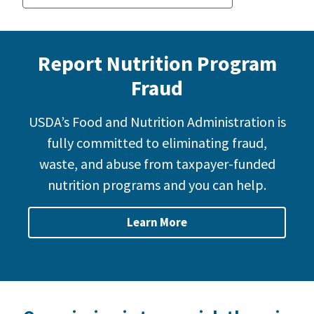
Report Nutrition Program
Fraud
USDA’s Food and Nutrition Administration is
fully committed to eliminating fraud,
waste, and abuse from taxpayer-funded
nutrition programs and you can help.
Learn More