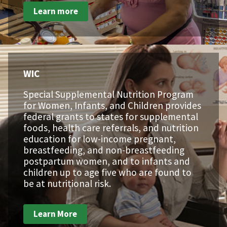
Learn more
WIC
Special Supplemental Nutrition Program
for Women, Infants, and Children provides
federal grants to states for supplemental
foods, health care referrals, and nutrition
education for low-income pregnant,
breastfeeding, and non-breastfeeding
postpartum women, and to infants and
children up to age five who are found to
be at nutritional risk.
Learn More