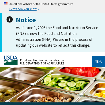
An official website of the United States government
Here's how you know
Notice
As of June 1, 2026 the Food and Nutrition Service
(FNS) is now the Food and Nutrition
Administration (FNA). We are in the process of
updating our website to reflect this change.
Food and Nutrition Administration
MENU
U.S. DEPARTMENT OF AGRICULTURE