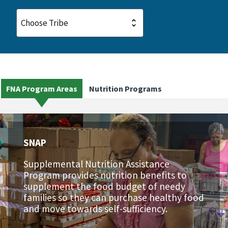
FNA Program Areas
Nutrition Programs
SNAP
Supplemental Nutrition Assistance
Program provides nutrition benefits to
supplement the food budget of needy
families so they can purchase healthy food
and move towards self-sufficiency.