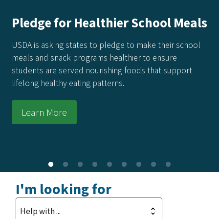
America's Harvest Cookbook: 250
Recipes for 250 Years of Freedom
Every recipe in this collection honors the power of real
food made from real ingredients—grown in our soil,
raised by our producers, and prepared with care in
kitchens across the country.
Learn More
I'm looking for