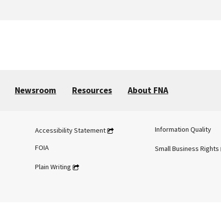
Newsroom
Resources
About FNA
Information Quality
Accessibility Statement
FOIA
Small Business Rights
Plain Writing