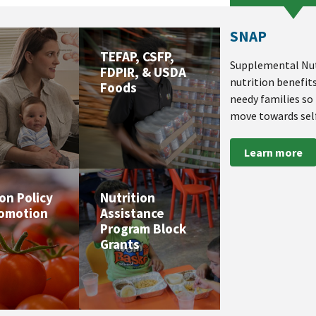
SNAP
TEFAP, CSFP,
Supplemental Nut
FDPIR, & USDA
nutrition benefit
Foods
needy families so
move towards self
Learn more
ion Policy
Nutrition
romotion
Assistance
Program Block
Grants