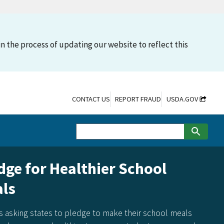
n the process of updating our website to reflect this
CONTACT US
REPORT FRAUD
USDA.GOV
dge for Healthier School
ls
s asking states to pledge to make their school meals