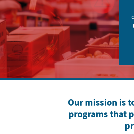
c
Our mission is t
programs that p
pr