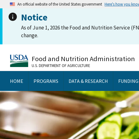
An official website of the United States government
Here's how you kno
Notice
As of June 1, 2026 the Food and Nutrition Service (FN
change.
Food and Nutrition Administration
U.S. DEPARTMENT OF AGRICULTURE
HOME
PROGRAMS
DATA & RESEARCH
FUNDING