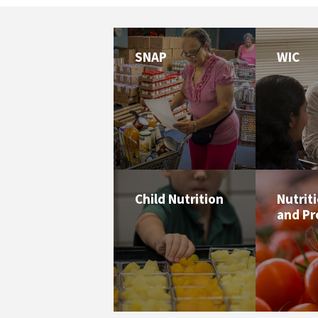
SNAP
WIC
Child Nutrition
Nutrit
and P