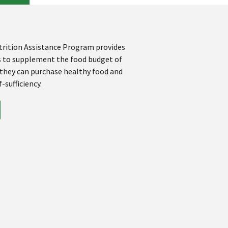
rition Assistance Program provides
s to supplement the food budget of
 they can purchase healthy food and
-sufficiency.