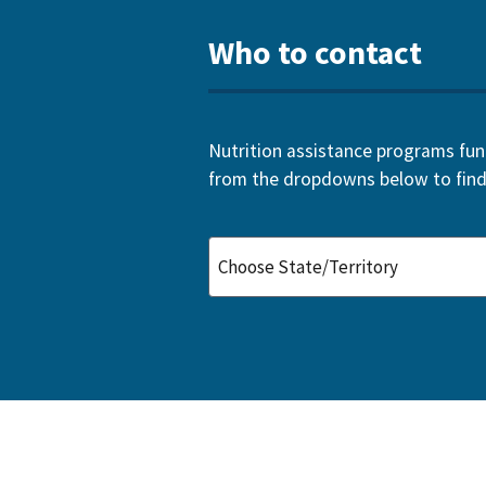
Who to contact
Nutrition assistance programs funde
from the dropdowns below to find