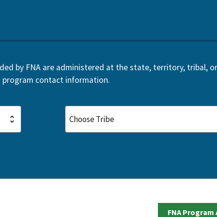
d by FNA are administered at the state, territory, tribal, or 
 program contact information.
FNA Program 