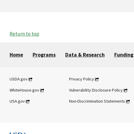
Return to top
Home
Programs
Data & Research
Funding
USDA.gov
Privacy Policy
WhiteHouse.gov
Vulnerability Disclosure Policy
USA.gov
Non-Discrimination Statements