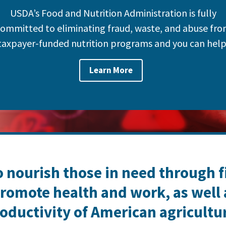
USDA’s Food and Nutrition Administration is fully
ommitted to eliminating fraud, waste, and abuse fr
taxpayer-funded nutrition programs and you can help
Learn More
o nourish those in need through 
romote health and work, as well
oductivity of American agricultu