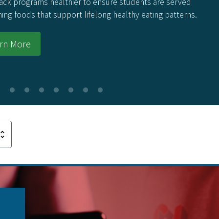
ack programs healthier to ensure students are served
hing foods that support lifelong healthy eating patterns.
rn More