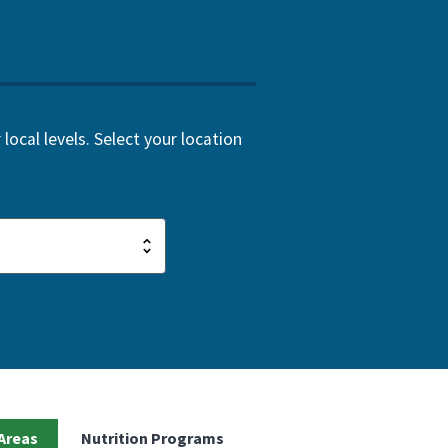
local levels. Select your location
Areas
Nutrition Programs