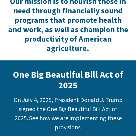
Our mission is to nourish those in
need through financially sound
programs that promote health
and work, as well as champion the
productivity of American
agriculture.
One Big Beautiful Bill Act of
2025
On July 4, 2025, President Donald J. Trump
signed the One Big Beautiful Bill Act of
2025. See how we are implementing these
provisions.