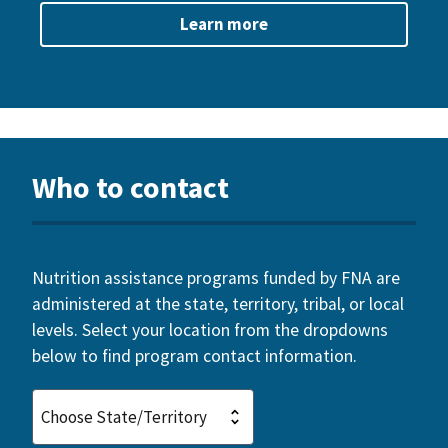
Learn more
Who to contact
Nutrition assistance programs funded by FNA are
administered at the state, territory, tribal, or local
levels. Select your location from the dropdowns
below to find program contact information.