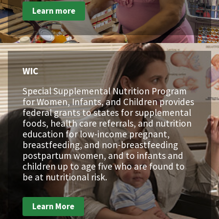
Learn more
WIC
Special Supplemental Nutrition Program
for Women, Infants, and Children provides
federal grants to states for supplemental
foods, health care referrals, and nutrition
education for low-income pregnant,
breastfeeding, and non-breastfeeding
postpartum women, and to infants and
children up to age five who are found to
be at nutritional risk.
Learn More