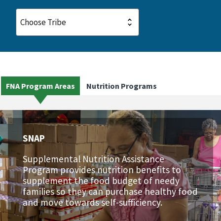
FNA Program Areas
Nutrition Programs
SNAP
Supplemental Nutrition Assistance
Program provides nutrition benefits to
supplement the food budget of needy
families so they can purchase healthy food
and move towards self-sufficiency.