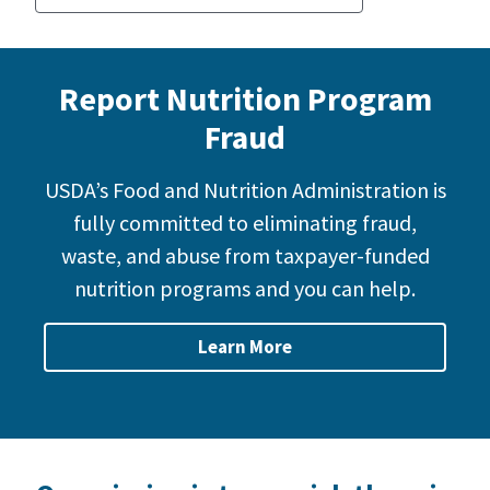
Report Nutrition Program
Fraud
USDA’s Food and Nutrition Administration is
fully committed to eliminating fraud,
waste, and abuse from taxpayer-funded
nutrition programs and you can help.
Learn More