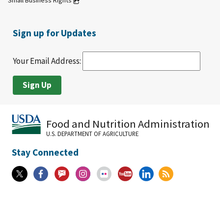
Small Business Rights
Sign up for Updates
Your Email Address:
Food and Nutrition Administration
U.S. DEPARTMENT OF AGRICULTURE
Stay Connected