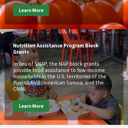
Learn More
Nutrition Assistance Program Block
Grants
In lieu of SNAP, the NAP block grants
provide food assistance to low-income
households in the U.S. territories of the
Puerto Rico, American Samoa, and the
CNMI.
Learn More