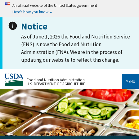
An official website of the United States government
Here's how you know
Notice
As of June 1, 2026 the Food and Nutrition Service
(FNS) is now the Food and Nutrition
Administration (FNA). We are in the process of
updating our website to reflect this change.
Food and Nutrition Administration
MENU
U.S. DEPARTMENT OF AGRICULTURE