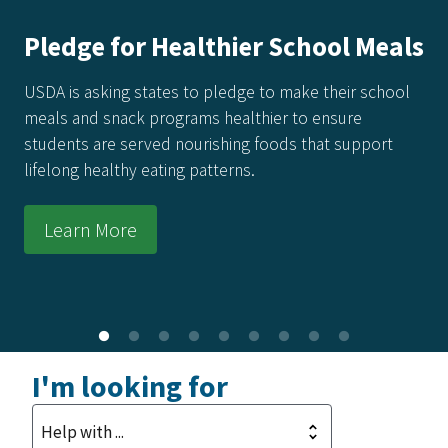
 for Healthier School Meals
Ameri
Recipe
king states to pledge to make their school
 snack programs healthier to ensure
Every reci
are served nourishing foods that support
food made
ealthy eating patterns.
raised by 
kitchens a
 More
Learn
I'm looking for