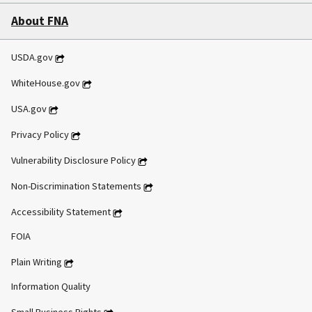
About FNA
USDA.gov
WhiteHouse.gov
USA.gov
Privacy Policy
Vulnerability Disclosure Policy
Non-Discrimination Statements
Accessibility Statement
FOIA
Plain Writing
Information Quality