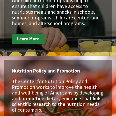
Our child nutrition programs help to
ensure that children have access to
nutritious meals and snacks in schools,
summer programs, childcare centers and
homes, and afterschool programs.
Learn More
Nutrition Policy and Promotion
The Center for Nutrition Policy and
Promotion works to improve the health
and well-being of Americans by developing
and promoting dietary guidance that links
scientific research to the nutrition needs
of consumers.