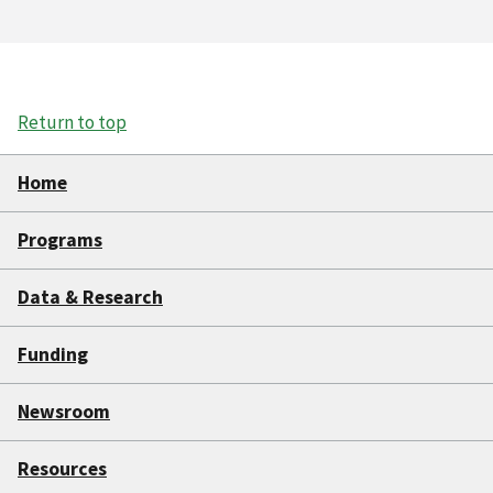
Return to top
Home
Programs
Data & Research
Funding
Newsroom
Resources