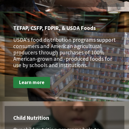
TEFAP, CSFP, FDPIR, & USDA Foods
USDA's food distribution programs support
consumers and American agricultural
producers through purchases of 100%
American-grown and -produced foods for
use by schools and institutions.
Learn more
Child Nutrition