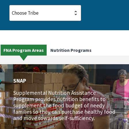
FNA Program Areas
Nutrition Programs
SNAP
Supplemental Nutrition Assistance
Program provides nutrition benefits to
supplement the food budget of needy
families so they can purchase healthy food
and move towards self-sufficiency.