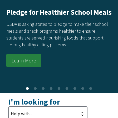
America's Harvest Cookbook: 250
Recipes for 250 Years of Freedom
Every recipe in this collection honors the power of real
food made from real ingredients—grown in our soil,
raised by our producers, and prepared with care in
kitchens across the country.
Learn More
I'm looking for