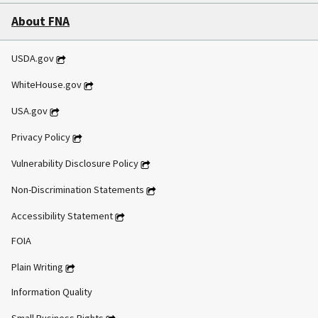
About FNA
USDA.gov
WhiteHouse.gov
USA.gov
Privacy Policy
Vulnerability Disclosure Policy
Non-Discrimination Statements
Accessibility Statement
FOIA
Plain Writing
Information Quality