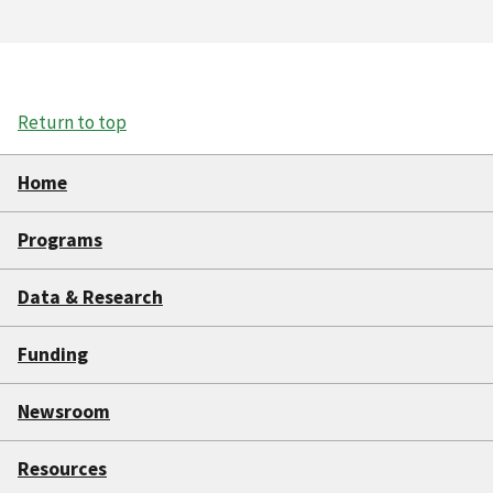
Return to top
Home
Programs
Data & Research
Funding
Newsroom
Resources