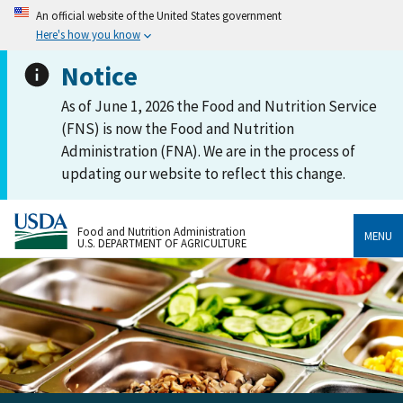
An official website of the United States government
Here's how you know
Notice
As of June 1, 2026 the Food and Nutrition Service
(FNS) is now the Food and Nutrition
Administration (FNA). We are in the process of
updating our website to reflect this change.
Food and Nutrition Administration
MENU
U.S. DEPARTMENT OF AGRICULTURE