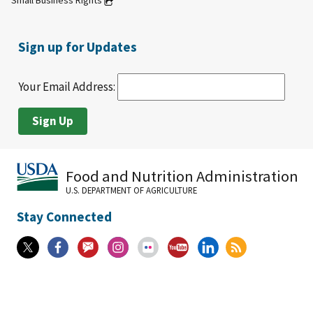
Small Business Rights
Sign up for Updates
Your Email Address:
Food and Nutrition Administration
U.S. DEPARTMENT OF AGRICULTURE
Stay Connected