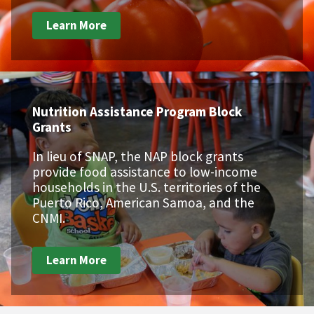
Learn More
Nutrition Assistance Program Block
Grants
In lieu of SNAP, the NAP block grants
provide food assistance to low-income
households in the U.S. territories of the
Puerto Rico, American Samoa, and the
CNMI.
Learn More