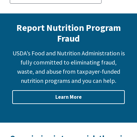
Report Nutrition Program
Fraud
USDA’s Food and Nutrition Administration is
fully committed to eliminating fraud,
waste, and abuse from taxpayer-funded
nutrition programs and you can help.
Learn More