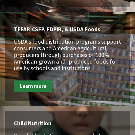
TEFAP, CSFP, FDPIR, & USDA Foods
USDA's food distribution programs support
consumers and American agricultural
producers through purchases of 100%
American-grown and -produced foods for
use by schools and institutions.
Learn more
Child Nutrition