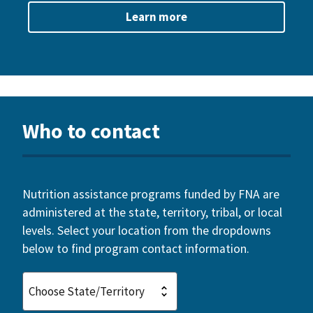
Learn more
Who to contact
Nutrition assistance programs funded by FNA are
administered at the state, territory, tribal, or local
levels. Select your location from the dropdowns
below to find program contact information.