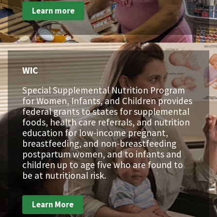
Learn more
WIC
Special Supplemental Nutrition Program
for Women, Infants, and Children provides
federal grants to states for supplemental
foods, health care referrals, and nutrition
education for low-income pregnant,
breastfeeding, and non-breastfeeding
postpartum women, and to infants and
children up to age five who are found to
be at nutritional risk.
Learn More