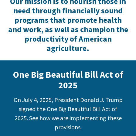
Our mission is to nourish those in
need through financially sound
programs that promote health
and work, as well as champion the
productivity of American
agriculture.
One Big Beautiful Bill Act of
2025
On July 4, 2025, President Donald J. Trump
signed the One Big Beautiful Bill Act of
2025. See how we are implementing these
provisions.