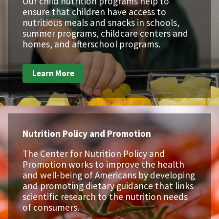
Our child nutrition programs help to
ensure that children have access to
nutritious meals and snacks in schools,
summer programs, childcare centers and
homes, and afterschool programs.
Learn More
Nutrition Policy and Promotion
The Center for Nutrition Policy and
Promotion works to improve the health
and well-being of Americans by developing
and promoting dietary guidance that links
scientific research to the nutrition needs
of consumers.