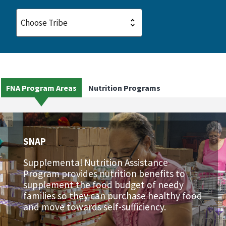
FNA Program Areas
Nutrition Programs
SNAP
Supplemental Nutrition Assistance
Program provides nutrition benefits to
supplement the food budget of needy
families so they can purchase healthy food
and move towards self-sufficiency.