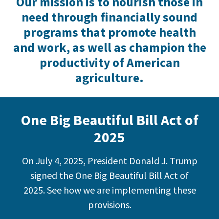
Our mission is to nourish those in
need through financially sound
programs that promote health
and work, as well as champion the
productivity of American
agriculture.
One Big Beautiful Bill Act of
2025
On July 4, 2025, President Donald J. Trump
signed the One Big Beautiful Bill Act of
2025. See how we are implementing these
provisions.