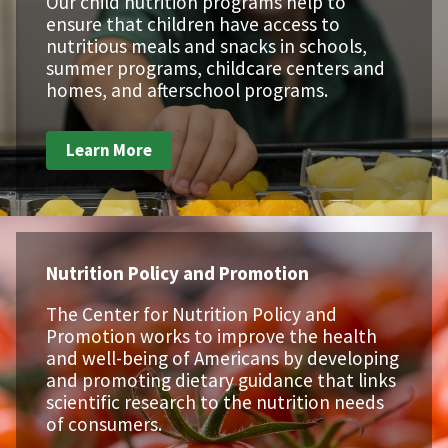
Our child nutrition programs help to
ensure that children have access to
nutritious meals and snacks in schools,
summer programs, childcare centers and
homes, and afterschool programs.
Learn More
Nutrition Policy and Promotion
The Center for Nutrition Policy and
Promotion works to improve the health
and well-being of Americans by developing
and promoting dietary guidance that links
scientific research to the nutrition needs
of consumers.