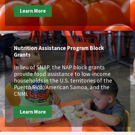
Learn More
Nutrition Assistance Program Block
Grants
In lieu of SNAP, the NAP block grants
provide food assistance to low-income
households in the U.S. territories of the
Puerto Rico, American Samoa, and the
CNMI.
Learn More