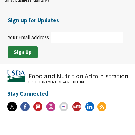
Small Business Rights
Sign up for Updates
Your Email Address:
Food and Nutrition Administration
U.S. DEPARTMENT OF AGRICULTURE
Stay Connected