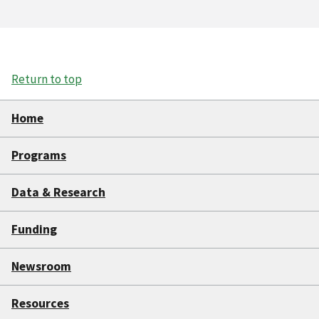
Return to top
Home
Programs
Data & Research
Funding
Newsroom
Resources