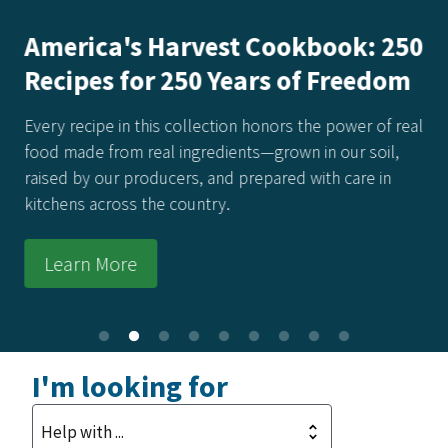
America's Harvest Cookbook: 250
Recipes for 250 Years of Freedom
Every recipe in this collection honors the power of real
food made from real ingredients—grown in our soil,
raised by our producers, and prepared with care in
kitchens across the country.
Learn More
I'm looking for