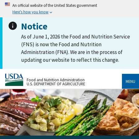
An official website of the United States government
Here's how you know
Notice
As of June 1, 2026 the Food and Nutrition Service
(FNS) is now the Food and Nutrition
Administration (FNA). We are in the process of
updating our website to reflect this change.
Food and Nutrition Administration
MENU
U.S. DEPARTMENT OF AGRICULTURE