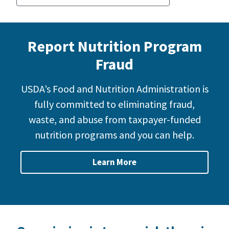
Report Nutrition Program
Fraud
USDA’s Food and Nutrition Administration is
fully committed to eliminating fraud,
waste, and abuse from taxpayer-funded
nutrition programs and you can help.
Learn More