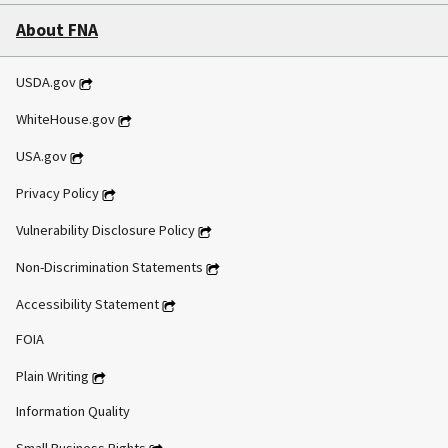
About FNA
USDA.gov
WhiteHouse.gov
USA.gov
Privacy Policy
Vulnerability Disclosure Policy
Non-Discrimination Statements
Accessibility Statement
FOIA
Plain Writing
Information Quality