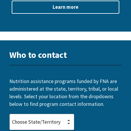
Learn more
Who to contact
Nutrition assistance programs funded by FNA are
administered at the state, territory, tribal, or local
levels. Select your location from the dropdowns
below to find program contact information.