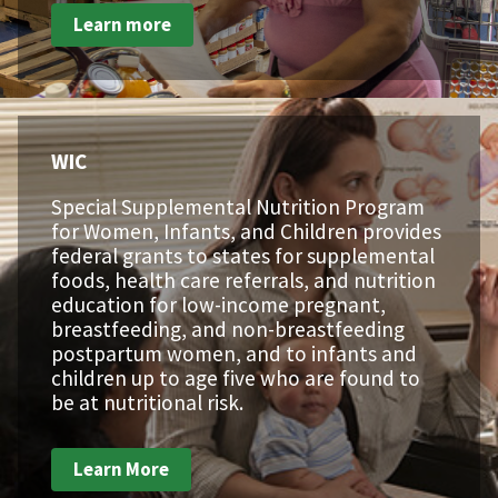
Learn more
WIC
Special Supplemental Nutrition Program
for Women, Infants, and Children provides
federal grants to states for supplemental
foods, health care referrals, and nutrition
education for low-income pregnant,
breastfeeding, and non-breastfeeding
postpartum women, and to infants and
children up to age five who are found to
be at nutritional risk.
Learn More