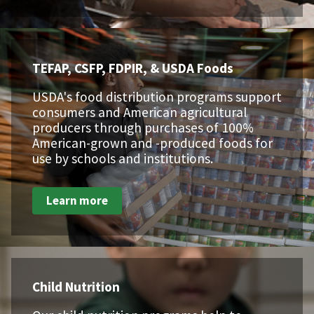
TEFAP, CSFP, FDPIR, & USDA Foods
USDA's food distribution programs support
consumers and American agricultural
producers through purchases of 100%
American-grown and -produced foods for
use by schools and institutions.
Learn more
Child Nutrition