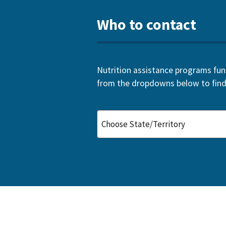
Who to contact
Nutrition assistance programs funde
from the dropdowns below to find