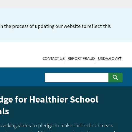
n the process of updating our website to reflect this
CONTACT US
REPORT FRAUD
USDA.GOV
dge for Healthier School
ls
s asking states to pledge to make their school meals