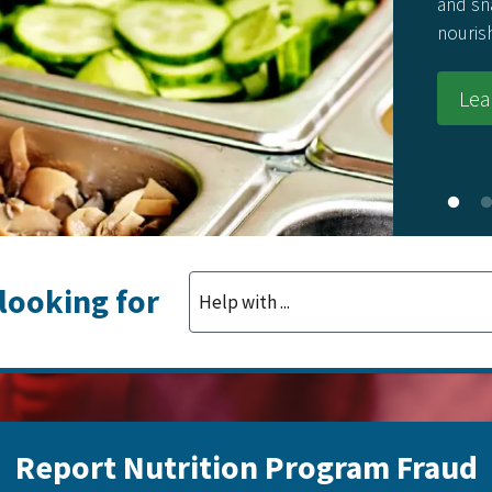
and sn
nouris
Lea
 looking for
Report Nutrition Program Fraud