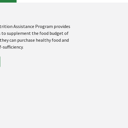
rition Assistance Program provides
s to supplement the food budget of
 they can purchase healthy food and
-sufficiency.