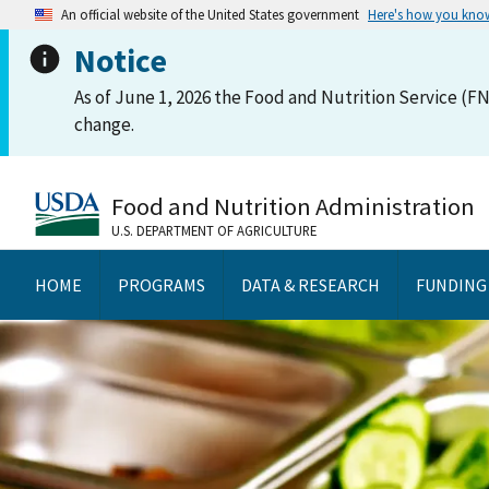
An official website of the United States government
Here's how you kno
Notice
As of June 1, 2026 the Food and Nutrition Service (FN
change.
Food and Nutrition Administration
U.S. DEPARTMENT OF AGRICULTURE
HOME
PROGRAMS
DATA & RESEARCH
FUNDING