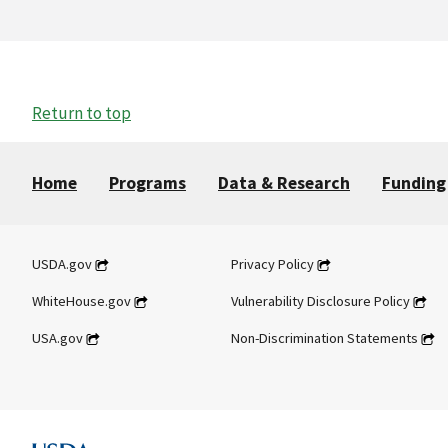
Return to top
Home
Programs
Data & Research
Funding
USDA.gov
Privacy Policy
WhiteHouse.gov
Vulnerability Disclosure Policy
USA.gov
Non-Discrimination Statements