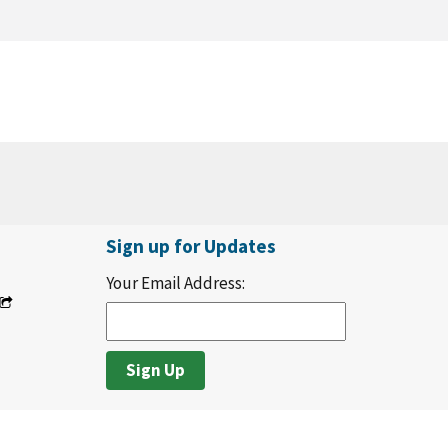
Sign up for Updates
Your Email Address: