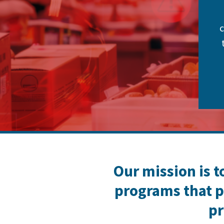
c
Our mission is t
programs that p
pr