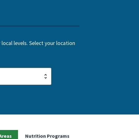
local levels. Select your location
Areas
Nutrition Programs