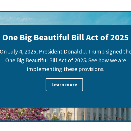
One Big Beautiful Bill Act of 2025
On July 4, 2025, President Donald J. Trump signed th
One Big Beautiful Bill Act of 2025. See how we are
implementing these provisions.
Learn more