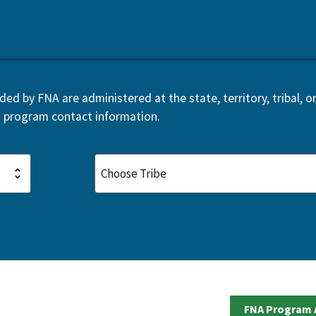
d by FNA are administered at the state, territory, tribal, or 
 program contact information.
FNA Program 