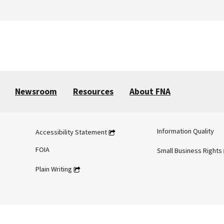
Newsroom
Resources
About FNA
Information Quality
Accessibility Statement
FOIA
Small Business Rights
Plain Writing