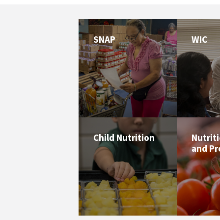
SNAP
WIC
Child Nutrition
Nutrit
and P