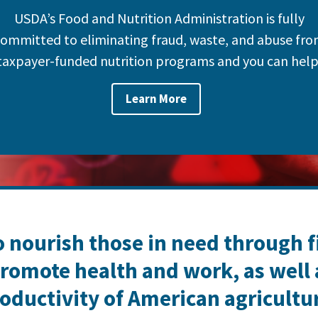
USDA’s Food and Nutrition Administration is fully
ommitted to eliminating fraud, waste, and abuse fr
taxpayer-funded nutrition programs and you can help
Learn More
o nourish those in need through 
romote health and work, as well
oductivity of American agricultu