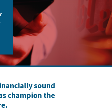
om
.
financially sound
 as champion the
re.