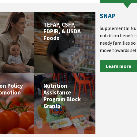
SNAP
TEFAP, CSFP,
Supplemental Nut
FDPIR, & USDA
nutrition benefit
Foods
needy families so
move towards self
Learn more
ion Policy
Nutrition
romotion
Assistance
Program Block
Grants