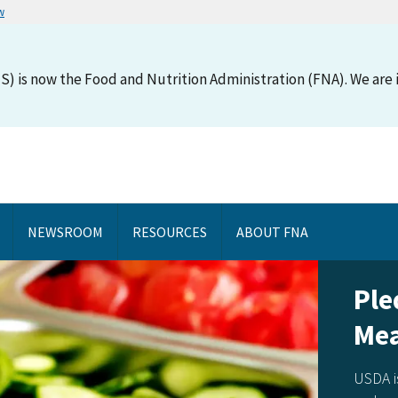
w
S) is now the Food and Nutrition Administration (FNA). We are i
NEWSROOM
RESOURCES
ABOUT FNA
Ple
Mea
USDA i