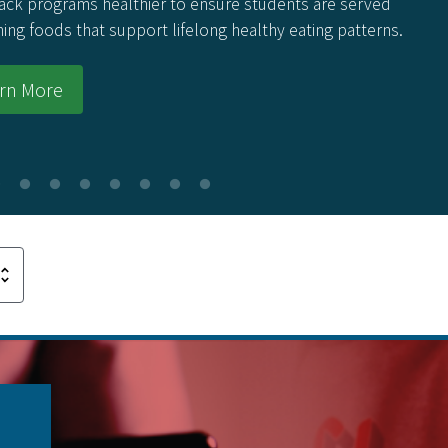
ack programs healthier to ensure students are served
hing foods that support lifelong healthy eating patterns.
rn More